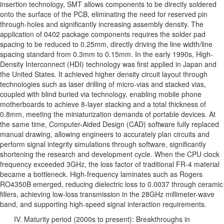
insertion technology, SMT allows components to be directly soldered
onto the surface of the PCB, eliminating the need for reserved pin
through-holes and significantly increasing assembly density. The
application of 0402 package components requires the solder pad
spacing to be reduced to 0.25mm, directly driving the line width/line
spacing standard from 0.3mm to 0.15mm. In the early 1990s, High-
Density Interconnect (HDI) technology was first applied in Japan and
the United States. It achieved higher density circuit layout through
technologies such as laser drilling of micro-vias and stacked vias,
coupled with blind buried via technology, enabling mobile phone
motherboards to achieve 8-layer stacking and a total thickness of
0.8mm, meeting the miniaturization demands of portable devices. At
the same time, Computer-Aided Design (CAD) software fully replaced
manual drawing, allowing engineers to accurately plan circuits and
perform signal integrity simulations through software, significantly
shortening the research and development cycle. When the CPU clock
frequency exceeded 3GHz, the loss factor of traditional FR-4 material
became a bottleneck. High-frequency laminates such as Rogers
RO4350B emerged, reducing dielectric loss to 0.0037 through ceramic
fillers, achieving low-loss transmission in the 28GHz millimeter-wave
band, and supporting high-speed signal interaction requirements.
IV. Maturity period (2000s to present): Breakthroughs in