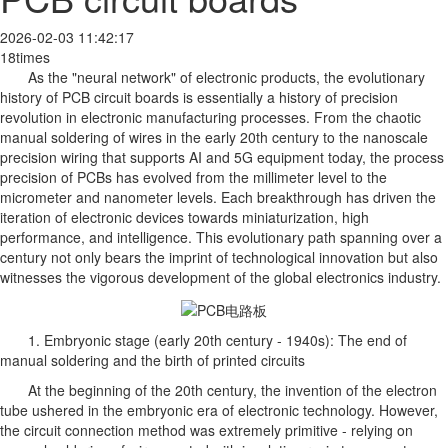
2026-02-03 11:42:17
18times
As the "neural network" of electronic products, the evolutionary
history of PCB circuit boards is essentially a history of precision
revolution in electronic manufacturing processes. From the chaotic
manual soldering of wires in the early 20th century to the nanoscale
precision wiring that supports AI and 5G equipment today, the process
precision of PCBs has evolved from the millimeter level to the
micrometer and nanometer levels. Each breakthrough has driven the
iteration of electronic devices towards miniaturization, high
performance, and intelligence. This evolutionary path spanning over a
century not only bears the imprint of technological innovation but also
witnesses the vigorous development of the global electronics industry.
1. Embryonic stage (early 20th century - 1940s): The end of
manual soldering and the birth of printed circuits
At the beginning of the 20th century, the invention of the electron
tube ushered in the embryonic era of electronic technology. However,
the circuit connection method was extremely primitive - relying on