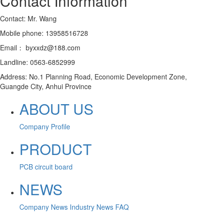
Contact Information
Contact: Mr. Wang
Mobile phone: 13958516728
Email： byxxdz@188.com
Landline: 0563-6852999
Address: No.1 Planning Road, Economic Development Zone,
Guangde City, Anhui Province
ABOUT US
Company Profile
PRODUCT
PCB circuit board
NEWS
Company News
Industry News
FAQ