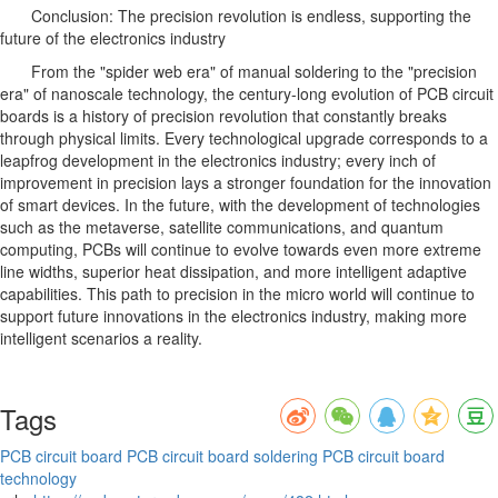
Conclusion: The precision revolution is endless, supporting the
future of the electronics industry
From the "spider web era" of manual soldering to the "precision
era" of nanoscale technology, the century-long evolution of PCB circuit
boards is a history of precision revolution that constantly breaks
through physical limits. Every technological upgrade corresponds to a
leapfrog development in the electronics industry; every inch of
improvement in precision lays a stronger foundation for the innovation
of smart devices. In the future, with the development of technologies
such as the metaverse, satellite communications, and quantum
computing, PCBs will continue to evolve towards even more extreme
line widths, superior heat dissipation, and more intelligent adaptive
capabilities. This path to precision in the micro world will continue to
support future innovations in the electronics industry, making more
intelligent scenarios a reality.
Tags
PCB circuit board
PCB circuit board soldering
PCB circuit board
technology