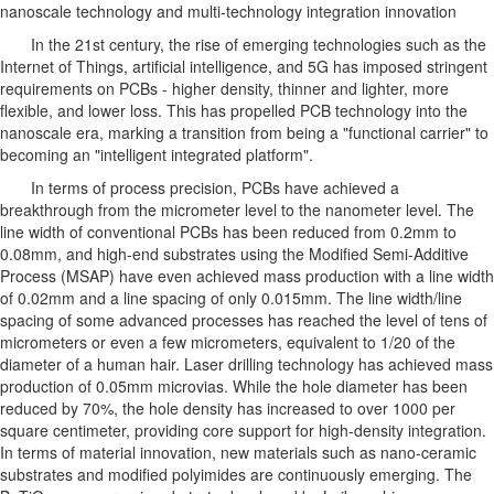
nanoscale technology and multi-technology integration innovation
In the 21st century, the rise of emerging technologies such as the
Internet of Things, artificial intelligence, and 5G has imposed stringent
requirements on PCBs - higher density, thinner and lighter, more
flexible, and lower loss. This has propelled PCB technology into the
nanoscale era, marking a transition from being a "functional carrier" to
becoming an "intelligent integrated platform".
In terms of process precision, PCBs have achieved a
breakthrough from the micrometer level to the nanometer level. The
line width of conventional PCBs has been reduced from 0.2mm to
0.08mm, and high-end substrates using the Modified Semi-Additive
Process (MSAP) have even achieved mass production with a line width
of 0.02mm and a line spacing of only 0.015mm. The line width/line
spacing of some advanced processes has reached the level of tens of
micrometers or even a few micrometers, equivalent to 1/20 of the
diameter of a human hair. Laser drilling technology has achieved mass
production of 0.05mm microvias. While the hole diameter has been
reduced by 70%, the hole density has increased to over 1000 per
square centimeter, providing core support for high-density integration.
In terms of material innovation, new materials such as nano-ceramic
substrates and modified polyimides are continuously emerging. The