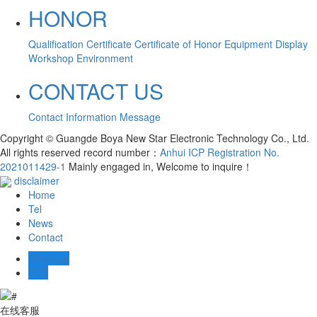
HONOR
Qualification Certificate
Certificate of Honor
Equipment Display
Workshop Environment
CONTACT US
Contact Information
Message
Copyright © Guangde Boya New Star Electronic Technology Co., Ltd.
All rights reserved record number：
Anhui ICP Registration No.
2021011429-1
Mainly engaged in, Welcome to inquire！
disclaimer
Home
Tel
News
Contact
Message
TOP
在线客服