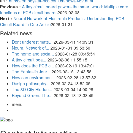
url：
https://en.boystar-pcb.com.cn/news/482.html
Previous：
A tiny circuit board powers the smart world: Multiple core
functions of PCB circuit boards
2026-02-08
Next：
Neural Network of Electronic Products: Understanding PCB
Circuit Board in One Article
2026-01-31
Related news
Dont underestimate...
2026-03-11 14:09:31
Neural Network of...
2026-01-31 09:53:50
The home and socia...
2026-01-28 09:45:54
A tiny circuit boa...
2026-02-08 11:55:15
How does the PCB c...
2026-02-19 13:47:01
The Fantastic Jour...
2026-02-16 13:43:58
How can environmen...
2026-02-28 13:57:32
Design philosophy...
2026-02-24 13:52:05
The 3D City Hidden...
2026-03-04 14:00:28
Beyond Green: The...
2026-02-13 13:38:49
menu