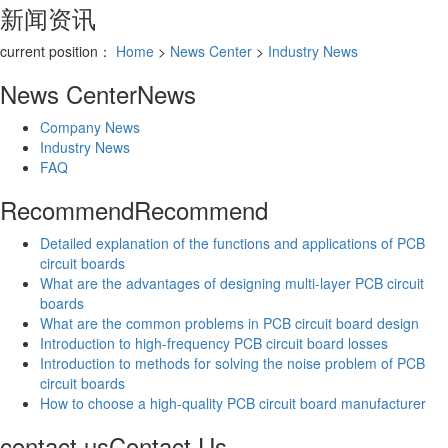
新闻资讯
current position：
Home
>
News Center
>
Industry News
News Center
News
Company News
Industry News
FAQ
Recommend
Recommend
Detailed explanation of the functions and applications of PCB
circuit boards
What are the advantages of designing multi-layer PCB circuit
boards
What are the common problems in PCB circuit board design
Introduction to high-frequency PCB circuit board losses
Introduction to methods for solving the noise problem of PCB
circuit boards
How to choose a high-quality PCB circuit board manufacturer
contact us
Contact Us