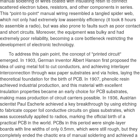
manual soldering of wires coated with insulating resin to connect
scattered electron tubes, resistors, and other components in series.
This "point-to-point" manual wiring resembled a tangled spider web,
which not only had extremely low assembly efficiency (it took 8 hours
to assemble a radio), but was also prone to faults such as poor contact
and short circuits. Moreover, the equipment was bulky and had
extremely poor reliability, becoming a core bottleneck restricting the
development of electronic technology.
To address this pain point, the concept of "printed circuit"
emerged. In 1903, German inventor Albert Hanson first proposed the
idea of using metal foil to cut conductors, and achieving interlayer
interconnection through wax paper substrates and via holes, laying the
theoretical foundation for the birth of PCB. In 1907, phenolic resin
achieved industrial production, and this material with excellent
insulation properties became an early choice for PCB substrates,
making mass production of circuit carriers possible. In 1936, Austrian
scientist Paul Escherle achieved a key breakthrough by using etching
to fabricate copper foil conductive circuits on glass substrates, which
was successfully applied to radios, marking the official birth of a
practical PCB in the world. PCBs in this period were single-layer
boards with line widths of only 0.5mm, which were still rough, but they
completely ended the chaotic era of manual soldering and achieved a