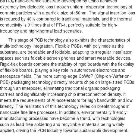
BaTiO₃ nano-ceramic substrate developed by Leibo achieves
extremely low dielectric loss through uniform dispersion technology of
ceramic particles with a particle size of<50nm. The signal insertion loss
is reduced by 40% compared to traditional materials, and the thermal
conductivity is 9 times that of FR-4, perfectly suitable for high-
frequency and high-thermal load scenarios.
This stage of PCB technology also exhibits the characteristics of
multi-technology integration. Flexible PCBs, with polyimide as the
substrate, are bendable and foldable, adapting to irregular installation
spaces such as foldable screen phones and smart wearable devices.
Rigid-flex boards combine the stability of rigid boards with the flexibility
of flexible boards, playing a key role in automotive electronics and
aerospace fields. The more cutting-edge CoWoP (Chip-on-Wafer-on-
PCB) packaging technology directly mounts chips on large-sized PCBs
through an interposer, eliminating traditional organic packaging
carriers and significantly increasing chip interconnection density. It
meets the requirements of AI accelerators for high bandwidth and low
latency. The realization of this technology relies on breakthroughs in
nanoscale fine-line processes. In addition, environmentally friendly
manufacturing processes have become a trend, with technologies
such as lead-free soldering and recyclable materials being widely
applied, driving the PCB industry towards sustainable development.