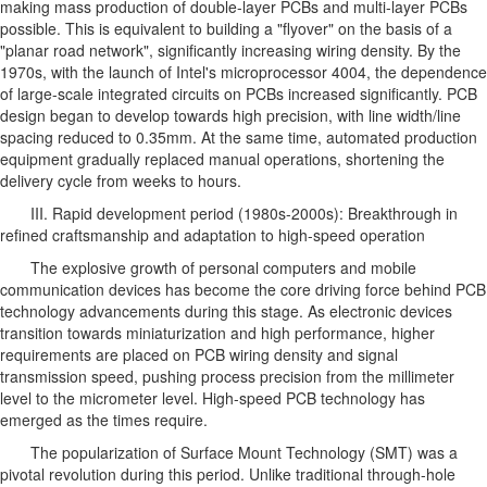
making mass production of double-layer PCBs and multi-layer PCBs
possible. This is equivalent to building a "flyover" on the basis of a
"planar road network", significantly increasing wiring density. By the
1970s, with the launch of Intel's microprocessor 4004, the dependence
of large-scale integrated circuits on PCBs increased significantly. PCB
design began to develop towards high precision, with line width/line
spacing reduced to 0.35mm. At the same time, automated production
equipment gradually replaced manual operations, shortening the
delivery cycle from weeks to hours.
III. Rapid development period (1980s-2000s): Breakthrough in
refined craftsmanship and adaptation to high-speed operation
The explosive growth of personal computers and mobile
communication devices has become the core driving force behind PCB
technology advancements during this stage. As electronic devices
transition towards miniaturization and high performance, higher
requirements are placed on PCB wiring density and signal
transmission speed, pushing process precision from the millimeter
level to the micrometer level. High-speed PCB technology has
emerged as the times require.
The popularization of Surface Mount Technology (SMT) was a
pivotal revolution during this period. Unlike traditional through-hole