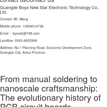
Guangde Boya New Star Electronic Technology Co.,
Ltd.
Contact: Mr. Wang
Mobile phone: 13958516728
Email： byxxdz@188.com
Landline: 0563-6852999
Address: No.1 Planning Road, Economic Development Zone,
Guangde City, Anhui Province
From manual soldering to
nanoscale craftsmanship:
The evolutionary history of
PCB circuit boards