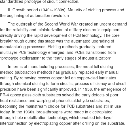
standardized prototype of circuit connection.
II. Growth period (1940s-1980s): Maturity of etching process and
the beginning of automation revolution
The outbreak of the Second World War created an urgent demand
for the reliability and miniaturization of military electronic equipment,
directly driving the rapid development of PCB technology. The core
breakthrough during this stage was the automated upgrading of
manufacturing processes. Etching methods gradually matured,
multilayer PCB technology emerged, and PCBs transitioned from
"prototype exploration" to the "early stages of industrialization".
In terms of manufacturing processes, the metal foil etching
method (subtraction method) has gradually replaced early manual
cutting. By removing excess copper foil on copper-clad laminates
through chemical etching to form circuits, process efficiency and circuit
precision have been significantly improved. In 1956, the emergence of
FR-4 epoxy glass cloth substrates solved the early defects of poor
heat resistance and warping of phenolic aldehyde substrates,
becoming the mainstream choice for PCB substrates and still in use
today. In the 1960s, breakthroughs were made in electroplated
through-hole metallization technology, which enabled interlayer
interconnection by electroplating copper after drilling on the substrate,