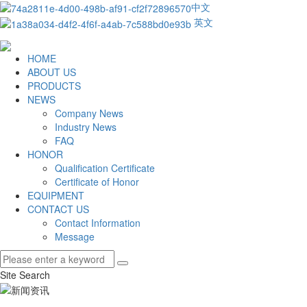
中文
英文
HOME
ABOUT US
PRODUCTS
NEWS
Company News
Industry News
FAQ
HONOR
Qualification Certificate
Certificate of Honor
EQUIPMENT
CONTACT US
Contact Information
Message
Site Search