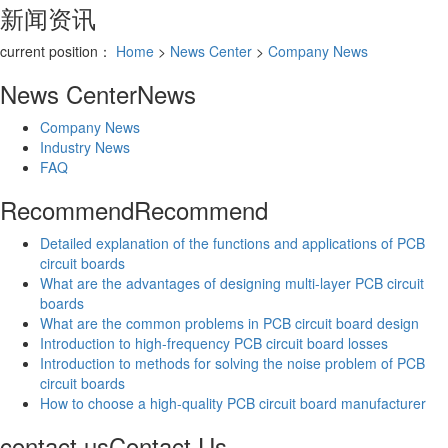
新闻资讯
current position：
Home
>
News Center
>
Company News
News Center
News
Company News
Industry News
FAQ
Recommend
Recommend
Detailed explanation of the functions and applications of PCB
circuit boards
What are the advantages of designing multi-layer PCB circuit
boards
What are the common problems in PCB circuit board design
Introduction to high-frequency PCB circuit board losses
Introduction to methods for solving the noise problem of PCB
circuit boards
How to choose a high-quality PCB circuit board manufacturer
contact us
Contact Us