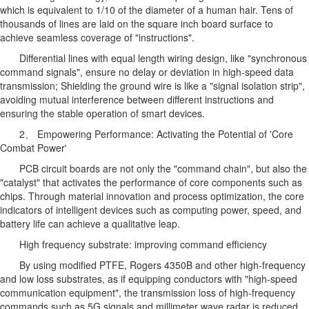
which is equivalent to 1/10 of the diameter of a human hair. Tens of
thousands of lines are laid on the square inch board surface to
achieve seamless coverage of "instructions".
Differential lines with equal length wiring design, like "synchronous
command signals", ensure no delay or deviation in high-speed data
transmission; Shielding the ground wire is like a "signal isolation strip",
avoiding mutual interference between different instructions and
ensuring the stable operation of smart devices.
2、 Empowering Performance: Activating the Potential of 'Core
Combat Power'
PCB circuit boards are not only the "command chain", but also the
"catalyst" that activates the performance of core components such as
chips. Through material innovation and process optimization, the core
indicators of intelligent devices such as computing power, speed, and
battery life can achieve a qualitative leap.
High frequency substrate: improving command efficiency
By using modified PTFE, Rogers 4350B and other high-frequency
and low loss substrates, as if equipping conductors with "high-speed
communication equipment", the transmission loss of high-frequency
commands such as 5G signals and millimeter wave radar is reduced