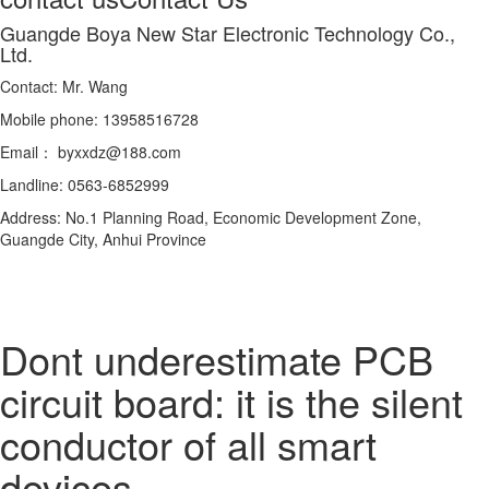
Guangde Boya New Star Electronic Technology Co.,
Ltd.
Contact: Mr. Wang
Mobile phone: 13958516728
Email： byxxdz@188.com
Landline: 0563-6852999
Address: No.1 Planning Road, Economic Development Zone,
Guangde City, Anhui Province
Dont underestimate PCB
circuit board: it is the silent
conductor of all smart
devices