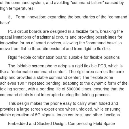
of the command system, and avoiding "command failure" caused by
high temperatures.
3、 Form innovation: expanding the boundaries of the "command
base"
PCB circuit boards are designed in a flexible form, breaking the
spatial limitations of traditional circuits and providing possibilities for
innovative forms of smart devices, allowing the "command base" to
move from flat to three-dimensional and from rigid to flexible.
Rigid flexible combination board: suitable for flexible positions
The foldable screen phone adopts a rigid flexible PCB, which is
like a "deformable command center". The rigid area carries the core
chip and provides a stable command center; The flexible zone
achieves 180 ° repeated bending, adapting to the dynamic form of the
folding screen, with a bending life of 500000 times, ensuring that the
command chain is not interrupted during the folding process.
This design makes the phone easy to carry when folded and
provides a large screen experience when unfolded, while ensuring
stable operation of 5G signals, touch controls, and other functions.
Embedded and Stacked Design: Compressing Field Space