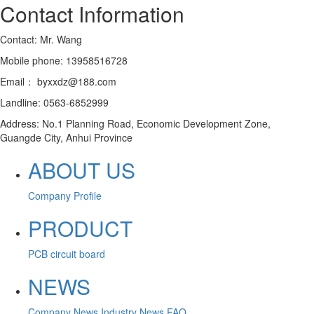
Contact Information
Contact: Mr. Wang
Mobile phone: 13958516728
Email： byxxdz@188.com
Landline: 0563-6852999
Address: No.1 Planning Road, Economic Development Zone,
Guangde City, Anhui Province
ABOUT US
Company Profile
PRODUCT
PCB circuit board
NEWS
Company News
Industry News
FAQ