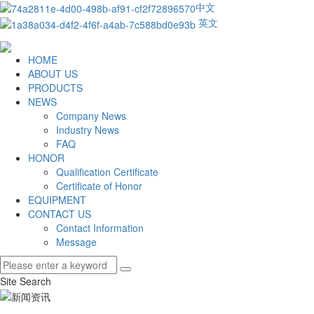
中文
英文
HOME
ABOUT US
PRODUCTS
NEWS
Company News
Industry News
FAQ
HONOR
Qualification Certificate
Certificate of Honor
EQUIPMENT
CONTACT US
Contact Information
Message
Site Search