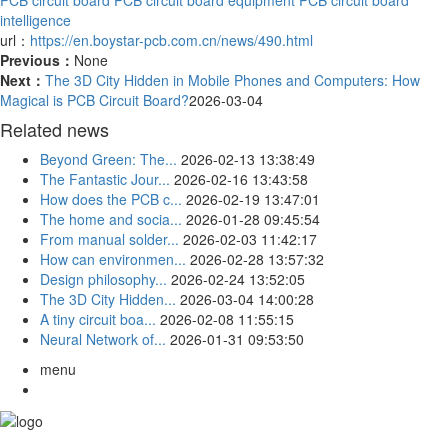
intelligence
url：
https://en.boystar-pcb.com.cn/news/490.html
Previous：
None
Next：
The 3D City Hidden in Mobile Phones and Computers: How
Magical is PCB Circuit Board?
2026-03-04
Related news
Beyond Green: The...
2026-02-13 13:38:49
The Fantastic Jour...
2026-02-16 13:43:58
How does the PCB c...
2026-02-19 13:47:01
The home and socia...
2026-01-28 09:45:54
From manual solder...
2026-02-03 11:42:17
How can environmen...
2026-02-28 13:57:32
Design philosophy...
2026-02-24 13:52:05
The 3D City Hidden...
2026-03-04 14:00:28
A tiny circuit boa...
2026-02-08 11:55:15
Neural Network of...
2026-01-31 09:53:50
menu