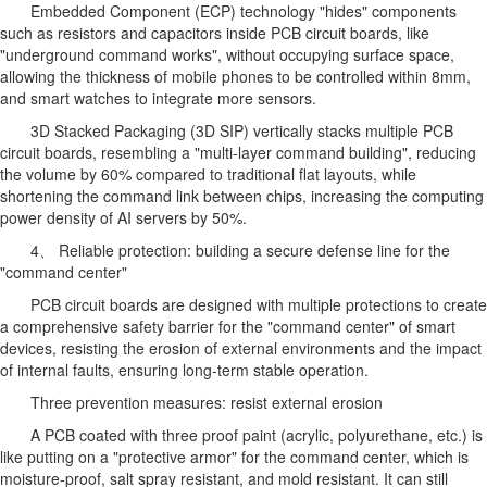
Embedded Component (ECP) technology "hides" components
such as resistors and capacitors inside PCB circuit boards, like
"underground command works", without occupying surface space,
allowing the thickness of mobile phones to be controlled within 8mm,
and smart watches to integrate more sensors.
3D Stacked Packaging (3D SIP) vertically stacks multiple PCB
circuit boards, resembling a "multi-layer command building", reducing
the volume by 60% compared to traditional flat layouts, while
shortening the command link between chips, increasing the computing
power density of AI servers by 50%.
4、 Reliable protection: building a secure defense line for the
"command center"
PCB circuit boards are designed with multiple protections to create
a comprehensive safety barrier for the "command center" of smart
devices, resisting the erosion of external environments and the impact
of internal faults, ensuring long-term stable operation.
Three prevention measures: resist external erosion
A PCB coated with three proof paint (acrylic, polyurethane, etc.) is
like putting on a "protective armor" for the command center, which is
moisture-proof, salt spray resistant, and mold resistant. It can still