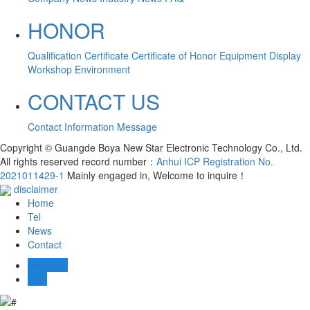
HONOR
Qualification Certificate
Certificate of Honor
Equipment Display
Workshop Environment
CONTACT US
Contact Information
Message
Copyright © Guangde Boya New Star Electronic Technology Co., Ltd.
All rights reserved record number：
Anhui ICP Registration No.
2021011429-1
Mainly engaged in, Welcome to inquire！
disclaimer
Home
Tel
News
Contact
Message
TOP