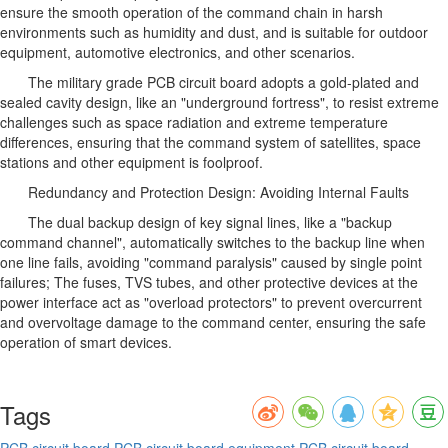
ensure the smooth operation of the command chain in harsh
environments such as humidity and dust, and is suitable for outdoor
equipment, automotive electronics, and other scenarios.
The military grade PCB circuit board adopts a gold-plated and
sealed cavity design, like an "underground fortress", to resist extreme
challenges such as space radiation and extreme temperature
differences, ensuring that the command system of satellites, space
stations and other equipment is foolproof.
Redundancy and Protection Design: Avoiding Internal Faults
The dual backup design of key signal lines, like a "backup
command channel", automatically switches to the backup line when
one line fails, avoiding "command paralysis" caused by single point
failures; The fuses, TVS tubes, and other protective devices at the
power interface act as "overload protectors" to prevent overcurrent
and overvoltage damage to the command center, ensuring the safe
operation of smart devices.
Tags
PCB circuit board
PCB circuit board equipment
PCB circuit board