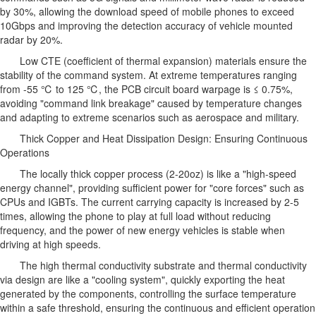
by 30%, allowing the download speed of mobile phones to exceed
10Gbps and improving the detection accuracy of vehicle mounted
radar by 20%.
Low CTE (coefficient of thermal expansion) materials ensure the
stability of the command system. At extreme temperatures ranging
from -55 ℃ to 125 ℃, the PCB circuit board warpage is ≤ 0.75%,
avoiding "command link breakage" caused by temperature changes
and adapting to extreme scenarios such as aerospace and military.
Thick Copper and Heat Dissipation Design: Ensuring Continuous
Operations
The locally thick copper process (2-20oz) is like a "high-speed
energy channel", providing sufficient power for "core forces" such as
CPUs and IGBTs. The current carrying capacity is increased by 2-5
times, allowing the phone to play at full load without reducing
frequency, and the power of new energy vehicles is stable when
driving at high speeds.
The high thermal conductivity substrate and thermal conductivity
via design are like a "cooling system", quickly exporting the heat
generated by the components, controlling the surface temperature
within a safe threshold, ensuring the continuous and efficient operation