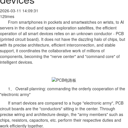
2026-03-11 14:09:31
12times
From smartphones in pockets and smartwatches on wrists, to AI
servers in the cloud and space exploration satellites, the efficient
operation of all smart devices relies on an unknown conductor - PCB
(printed circuit board). It does not have the dazzling halo of chips, but
with its precise architecture, efficient interconnection, and stable
support, it coordinates the collaborative work of millions of
components, becoming the "nerve center" and "command core" of
intelligent devices.
1、 Overall planning: commanding the orderly cooperation of the
"electronic army"
If smart devices are compared to a huge "electronic army", PCB
circuit boards are the "conductors" sitting in the center. Through
precise wiring and architecture design, the "army members" such as
chips, resistors, capacitors, etc. perform their respective duties and
work efficiently together.