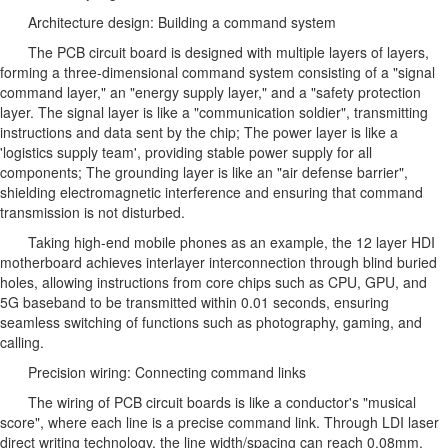
Architecture design: Building a command system
The PCB circuit board is designed with multiple layers of layers,
forming a three-dimensional command system consisting of a "signal
command layer," an "energy supply layer," and a "safety protection
layer. The signal layer is like a "communication soldier", transmitting
instructions and data sent by the chip; The power layer is like a
'logistics supply team', providing stable power supply for all
components; The grounding layer is like an "air defense barrier",
shielding electromagnetic interference and ensuring that command
transmission is not disturbed.
Taking high-end mobile phones as an example, the 12 layer HDI
motherboard achieves interlayer interconnection through blind buried
holes, allowing instructions from core chips such as CPU, GPU, and
5G baseband to be transmitted within 0.01 seconds, ensuring
seamless switching of functions such as photography, gaming, and
calling.
Precision wiring: Connecting command links
The wiring of PCB circuit boards is like a conductor's "musical
score", where each line is a precise command link. Through LDI laser
direct writing technology, the line width/spacing can reach 0.08mm,