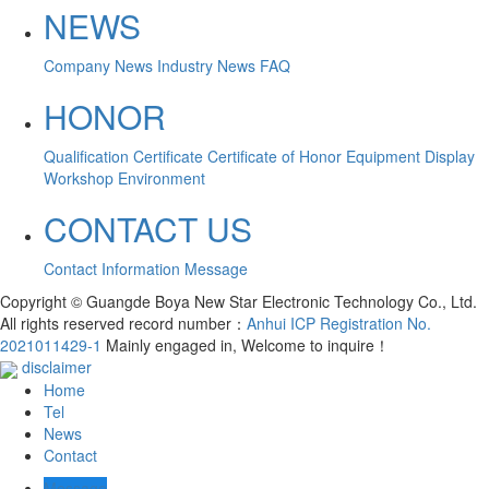
NEWS
Company News
Industry News
FAQ
HONOR
Qualification Certificate
Certificate of Honor
Equipment Display
Workshop Environment
CONTACT US
Contact Information
Message
Copyright © Guangde Boya New Star Electronic Technology Co., Ltd.
All rights reserved record number：
Anhui ICP Registration No.
2021011429-1
Mainly engaged in, Welcome to inquire！
disclaimer
Home
Tel
News
Contact
Message