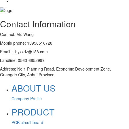
Contact Information
Contact: Mr. Wang
Mobile phone: 13958516728
Email： byxxdz@188.com
Landline: 0563-6852999
Address: No.1 Planning Road, Economic Development Zone,
Guangde City, Anhui Province
ABOUT US
Company Profile
PRODUCT
PCB circuit board