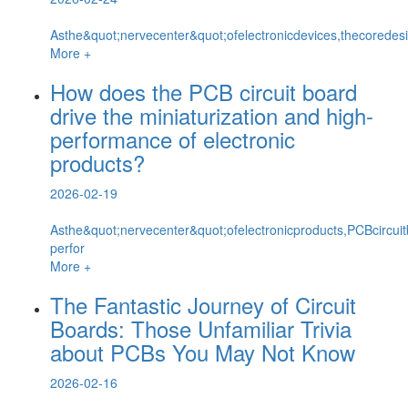
Asthe&quot;nervecenter&quot;ofelectronicdevices,thecoredesi
More +
How does the PCB circuit board
drive the miniaturization and high-
performance of electronic
products?
2026-02-19
Asthe&quot;nervecenter&quot;ofelectronicproducts,PCBcircuit
perfor
More +
The Fantastic Journey of Circuit
Boards: Those Unfamiliar Trivia
about PCBs You May Not Know
2026-02-16