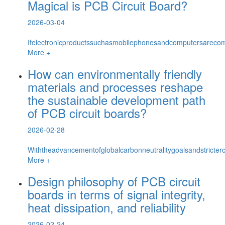
Magical is PCB Circuit Board?
2026-03-04
Ifelectronicproductssuchasmobilephonesandcomputersarecom
More +
How can environmentally friendly
materials and processes reshape
the sustainable development path
of PCB circuit boards?
2026-02-28
Withtheadvancementofglobalcarbonneutralitygoalsandstricterc
More +
Design philosophy of PCB circuit
boards in terms of signal integrity,
heat dissipation, and reliability
2026-02-24