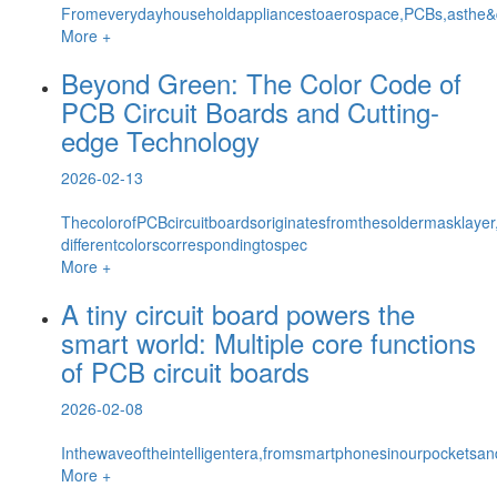
Fromeverydayhouseholdappliancestoaerospace,PCBs,asthe&qu
More +
Beyond Green: The Color Code of
PCB Circuit Boards and Cutting-
edge Technology
2026-02-13
ThecolorofPCBcircuitboardsoriginatesfromthesoldermasklayer
differentcolorscorrespondingtospec
More +
A tiny circuit board powers the
smart world: Multiple core functions
of PCB circuit boards
2026-02-08
Inthewaveoftheintelligentera,fromsmartphonesinourpocketsan
More +