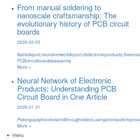
From manual soldering to
nanoscale craftsmanship: The
evolutionary history of PCB circuit
boards
2026-02-03
Asthe&quot;neuralnetwork&quot;ofelectronicproducts,theevolut
PCBcircuitboardsisessentia
More +
Neural Network of Electronic
Products: Understanding PCB
Circuit Board in One Article
2026-01-31
Pickingupaphonetoscrollthroughvideos,usingacomputertoproce
More +
menu