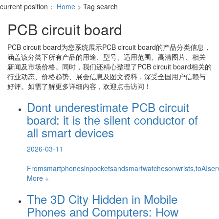
current position：
Home
> Tag search
PCB circuit board
PCB circuit board
为您系统展示
PCB circuit board
的产品分类信息，
涵盖该分类下所有产品的用途、型号、适用范围、高清图片、相关
新闻及市场价格。同时，我们还精心整理了
PCB circuit board
相关的
行业动态、价格趋势、展会信息及图文资料，深受全国用户信赖与
好评。如需了解更多详细内容，欢迎点击访问！
Dont underestimate PCB circuit
board: it is the silent conductor of
all smart devices
2026-03-11
Fromsmartphonesinpocketsandsmartwatchesonwrists,toAIserver
More +
The 3D City Hidden in Mobile
Phones and Computers: How