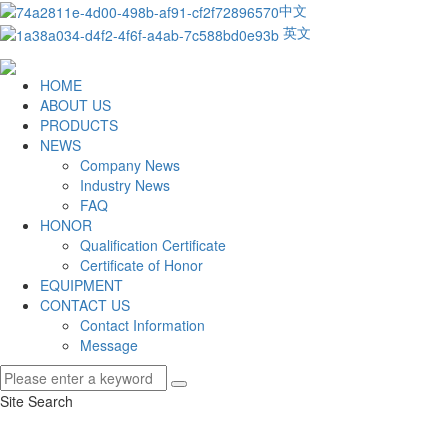
中文
英文
HOME
ABOUT US
PRODUCTS
NEWS
Company News
Industry News
FAQ
HONOR
Qualification Certificate
Certificate of Honor
EQUIPMENT
CONTACT US
Contact Information
Message
Site Search