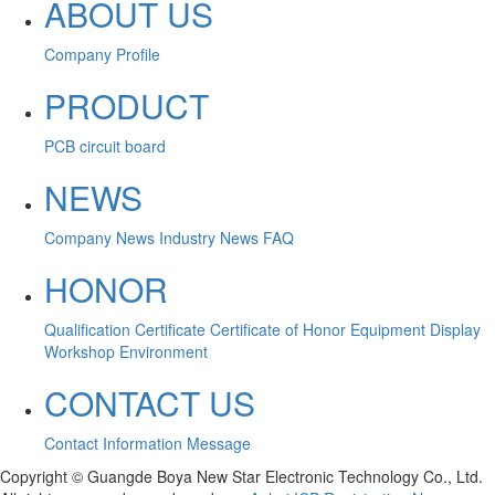
ABOUT US
Company Profile
PRODUCT
PCB circuit board
NEWS
Company News
Industry News
FAQ
HONOR
Qualification Certificate
Certificate of Honor
Equipment Display
Workshop Environment
CONTACT US
Contact Information
Message
Copyright © Guangde Boya New Star Electronic Technology Co., Ltd.