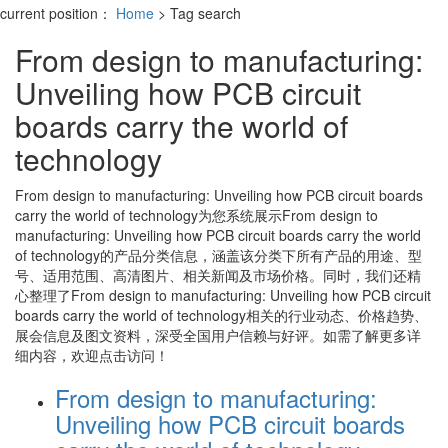
current position：
Home
> Tag search
From design to manufacturing:
Unveiling how PCB circuit
boards carry the world of
technology
From design to manufacturing: Unveiling how PCB circuit boards
carry the world of technology
为您系统展示
From design to
manufacturing: Unveiling how PCB circuit boards carry the world
of technology
的产品分类信息，涵盖该分类下所有产品的用途、型
号、适用范围、高清图片、相关新闻及市场价格。同时，我们还精
心整理了
From design to manufacturing: Unveiling how PCB circuit
boards carry the world of technology
相关的行业动态、价格趋势、
展会信息及图文资料，深受全国用户信赖与好评。如需了解更多详
细内容，欢迎点击访问！
From design to manufacturing:
Unveiling how PCB circuit boards