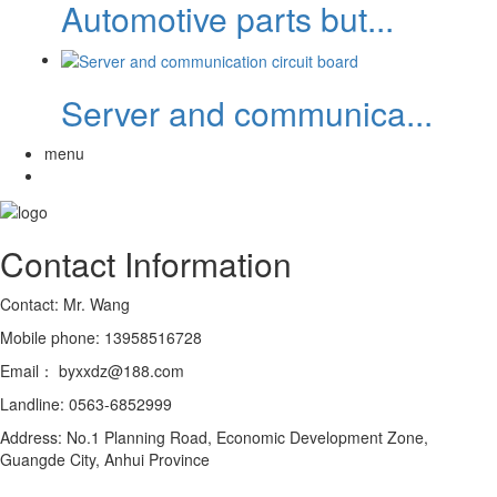
Automotive parts but...
Server and communica...
menu
Contact Information
Contact: Mr. Wang
Mobile phone: 13958516728
Email： byxxdz@188.com
Landline: 0563-6852999
Address: No.1 Planning Road, Economic Development Zone,
Guangde City, Anhui Province