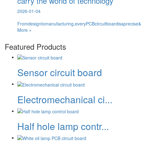
carry the world of technology
2026-01-04
Fromdesigntomanufacturing,everyPCBcircuitboardisaprecise&
More +
Featured Products
Sensor circuit board
Electromechanical ci...
Half hole lamp contr...