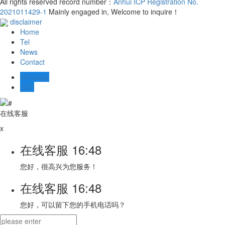
All rights reserved record number：
Anhui ICP Registration No.
2021011429-1
Mainly engaged in, Welcome to inquire！
disclaimer
Home
Tel
News
Contact
Message
TOP
在线客服
x
在线客服
16:48
您好，很高兴为您服务！
在线客服
16:48
您好，可以留下您的手机电话吗？