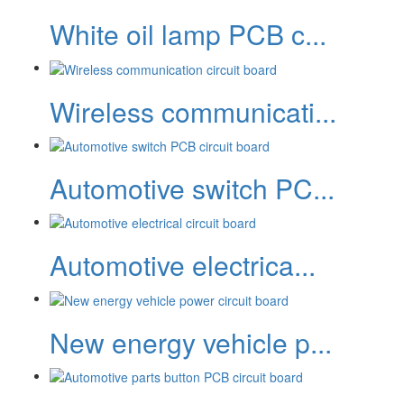
White oil lamp PCB c...
Wireless communicati...
Automotive switch PC...
Automotive electrica...
New energy vehicle p...