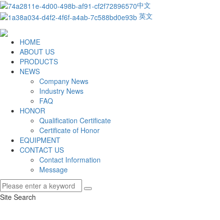
中文
英文
HOME
ABOUT US
PRODUCTS
NEWS
Company News
Industry News
FAQ
HONOR
Qualification Certificate
Certificate of Honor
EQUIPMENT
CONTACT US
Contact Information
Message
Site Search