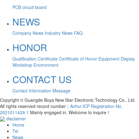
PCB circuit board
NEWS
Company News
Industry News
FAQ
HONOR
Qualification Certificate
Certificate of Honor
Equipment Display
Workshop Environment
CONTACT US
Contact Information
Message
Copyright © Guangde Boya New Star Electronic Technology Co., Ltd.
All rights reserved record number：
Anhui ICP Registration No.
2021011429-1
Mainly engaged in, Welcome to inquire！
disclaimer
Home
Tel
News