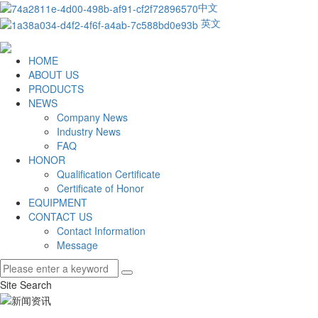
中文
英文
HOME
ABOUT US
PRODUCTS
NEWS
Company News
Industry News
FAQ
HONOR
Qualification Certificate
Certificate of Honor
EQUIPMENT
CONTACT US
Contact Information
Message
Site Search