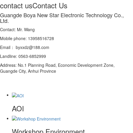
contact us
Contact Us
Guangde Boya New Star Electronic Technology Co.,
Ltd.
Contact: Mr. Wang
Mobile phone: 13958516728
Email： byxxdz@188.com
Landline: 0563-6852999
Address: No.1 Planning Road, Economic Development Zone,
Guangde City, Anhui Province
AOI
Workshop Environment