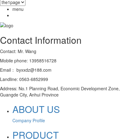
menu
Contact Information
Contact: Mr. Wang
Mobile phone: 13958516728
Email： byxxdz@188.com
Landline: 0563-6852999
Address: No.1 Planning Road, Economic Development Zone,
Guangde City, Anhui Province
ABOUT US
Company Profile
PRODUCT