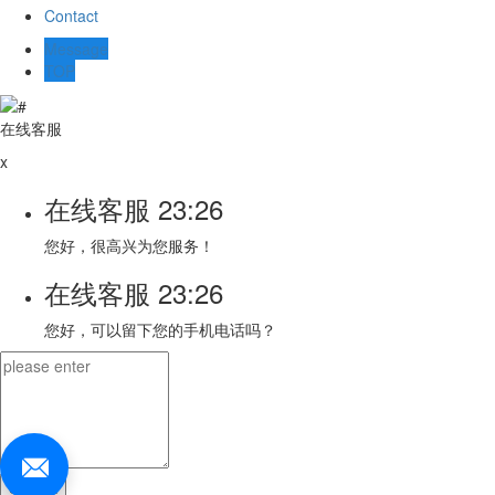
Contact
Message
TOP
在线客服
x
在线客服
23:26
您好，很高兴为您服务！
在线客服
23:26
您好，可以留下您的手机电话吗？