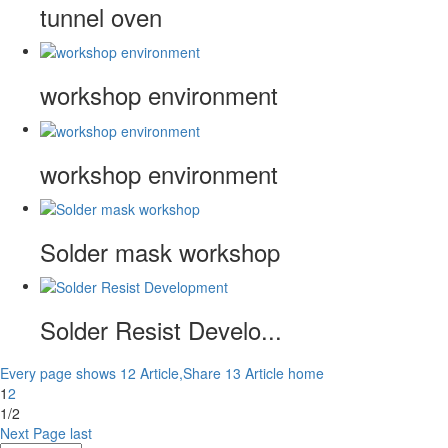
tunnel oven
workshop environment
workshop environment
Solder mask workshop
Solder Resist Develo...
Every page shows 12 Article,Share 13 Article
home
1
2
1/2
Next Page
last