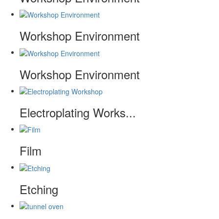
Workshop Environment
Workshop Environment
Electroplating Works...
Film
Etching