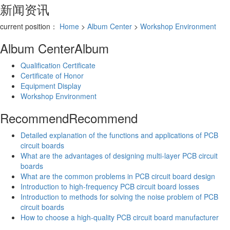
新闻资讯
current position：
Home
>
Album Center
>
Workshop Environment
Album Center
Album
Qualification Certificate
Certificate of Honor
Equipment Display
Workshop Environment
Recommend
Recommend
Detailed explanation of the functions and applications of PCB
circuit boards
What are the advantages of designing multi-layer PCB circuit
boards
What are the common problems in PCB circuit board design
Introduction to high-frequency PCB circuit board losses
Introduction to methods for solving the noise problem of PCB
circuit boards
How to choose a high-quality PCB circuit board manufacturer